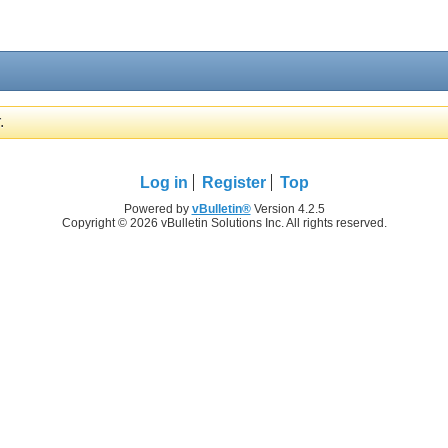
.
Log in
Register
Top
Powered by
vBulletin®
Version 4.2.5
Copyright © 2026 vBulletin Solutions Inc. All rights reserved.