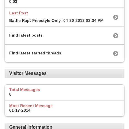
0.03
Last Post
Battle Rap: Freestyle Only
04-30-2013
03:34 PM
Find latest posts
Find latest started threads
Visitor Messages
Total Messages
8
Most Recent Message
01-17-2014
General Information