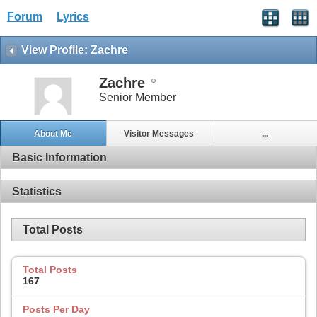
Forum
Lyrics
View Profile: Zachre
Zachre
Senior Member
About Me
Visitor Messages
...
Basic Information
Statistics
Total Posts
Total Posts
167
Posts Per Day