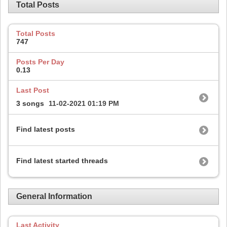
Total Posts
Total Posts
747
Posts Per Day
0.13
Last Post
3 songs
11-02-2021
01:19 PM
Find latest posts
Find latest started threads
General Information
Last Activity