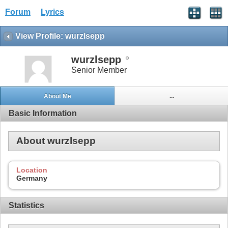
Forum
Lyrics
View Profile: wurzlsepp
wurzlsepp
Senior Member
About Me
...
Basic Information
About wurzlsepp
Location
Germany
Statistics