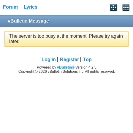
Forum
Lyrics
vBulletin Message
The server is too busy at the moment. Please try again
later.
Log in
Register
Top
Powered by
vBulletin®
Version 4.2.5
Copyright © 2026 vBulletin Solutions Inc. All rights reserved.