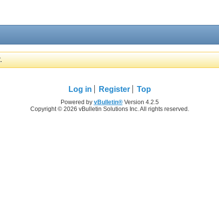
.
Log in
Register
Top
Powered by
vBulletin®
Version 4.2.5
Copyright © 2026 vBulletin Solutions Inc. All rights reserved.