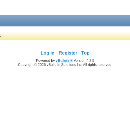
.
Log in
Register
Top
Powered by
vBulletin®
Version 4.2.5
Copyright © 2026 vBulletin Solutions Inc. All rights reserved.