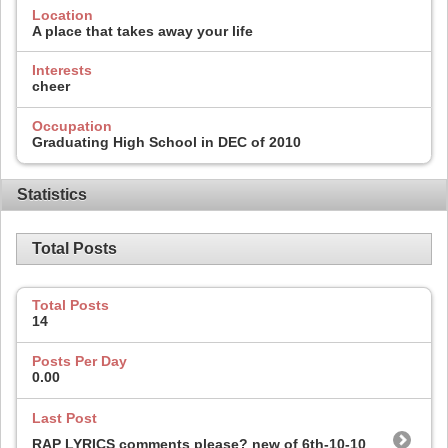
Location
A place that takes away your life
Interests
cheer
Occupation
Graduating High School in DEC of 2010
Statistics
Total Posts
Total Posts
14
Posts Per Day
0.00
Last Post
RAP LYRICS comments please? new of 6th-10-10