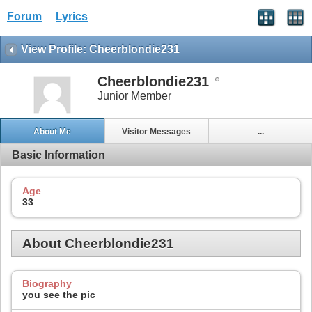
Forum
Lyrics
View Profile: Cheerblondie231
Cheerblondie231
Junior Member
About Me
Visitor Messages
...
Basic Information
Age
33
About Cheerblondie231
Biography
you see the pic