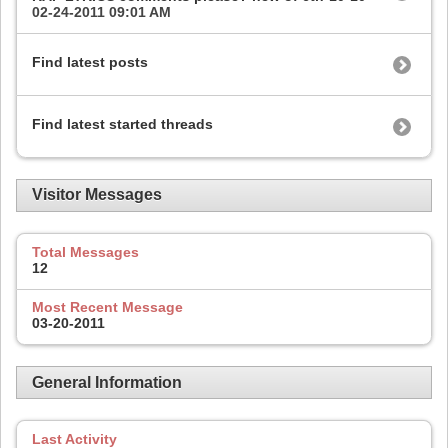
02-24-2011
09:01 AM
Find latest posts
Find latest started threads
Visitor Messages
Total Messages
12
Most Recent Message
03-20-2011
General Information
Last Activity