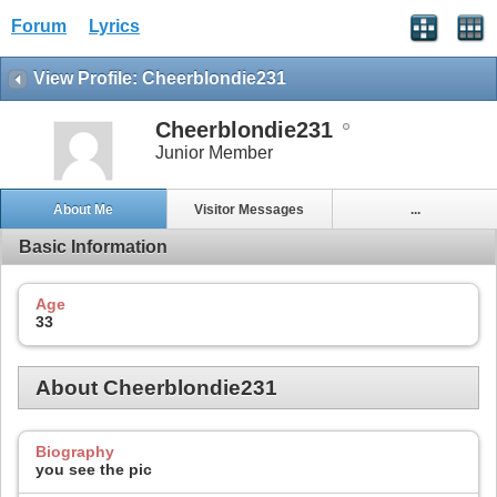
Forum
Lyrics
View Profile: Cheerblondie231
Cheerblondie231
Junior Member
About Me
Visitor Messages
...
Basic Information
Age
33
About Cheerblondie231
Biography
you see the pic