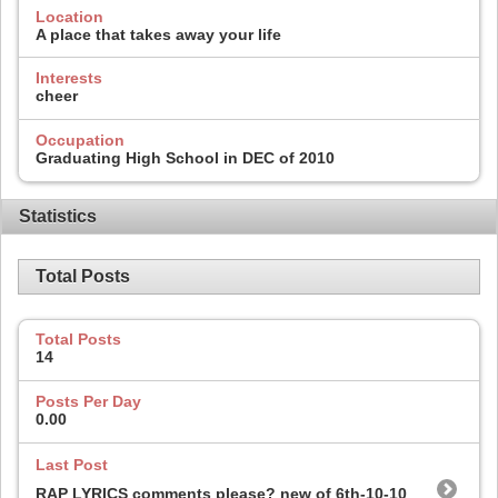
Location
A place that takes away your life
Interests
cheer
Occupation
Graduating High School in DEC of 2010
Statistics
Total Posts
Total Posts
14
Posts Per Day
0.00
Last Post
RAP LYRICS comments please? new of 6th-10-10