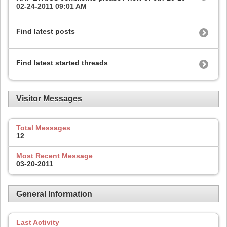
02-24-2011
09:01 AM
Find latest posts
Find latest started threads
Visitor Messages
Total Messages
12
Most Recent Message
03-20-2011
General Information
Last Activity