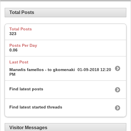
Total Posts
Total Posts
323
Posts Per Day
0.06
Last Post
Manwlis famellos - to gkomenaki
01-09-2018
12:20
PM
Find latest posts
Find latest started threads
Visitor Messages