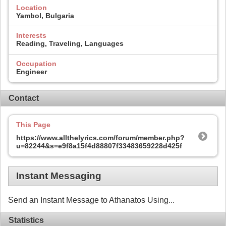
Location
Yambol, Bulgaria
Interests
Reading, Traveling, Languages
Occupation
Engineer
Contact
This Page
https://www.allthelyrics.com/forum/member.php?
u=82244&s=e9f8a15f4d88807f33483659228d425f
Instant Messaging
Send an Instant Message to Athanatos Using...
Statistics