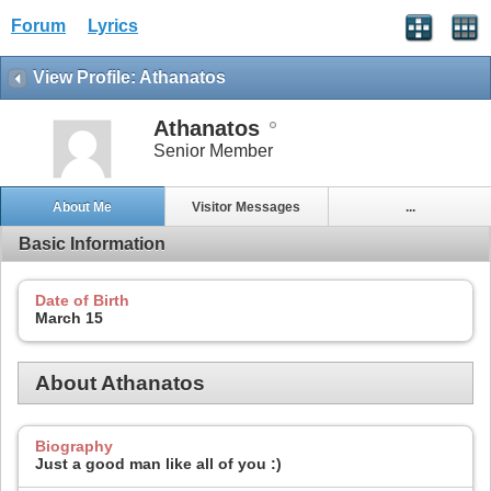
Forum
Lyrics
View Profile: Athanatos
Athanatos
Senior Member
About Me
Visitor Messages
...
Basic Information
Date of Birth
March 15
About Athanatos
Biography
Just a good man like all of you :)