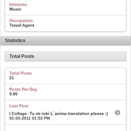
Interests
Music
Occupation
Travel Agent
Statistics
Total Posts
Total Posts
21
Posts Per Day
0.00
Last Post
I Collage -Tu mi rubi L´anima translation please :)
01-03-2011
01:53 PM