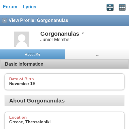
Forum
Lyrics
View Profile: Gorgonanulas
Gorgonanulas
Junior Member
About Me
...
Basic Information
Date of Birth
November 19
About Gorgonanulas
Location
Greece, Thessaloniki