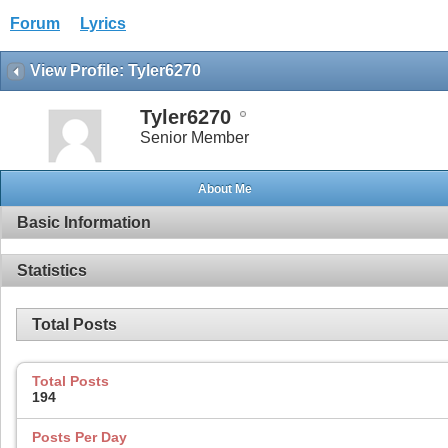
Forum
Lyrics
View Profile: Tyler6270
Tyler6270
Senior Member
About Me
Basic Information
Statistics
Total Posts
Total Posts
194
Posts Per Day