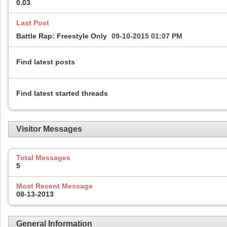
0.03
Last Post
Battle Rap: Freestyle Only
09-10-2015
01:07 PM
Find latest posts
Find latest started threads
Visitor Messages
Total Messages
5
Most Recent Message
08-13-2013
General Information