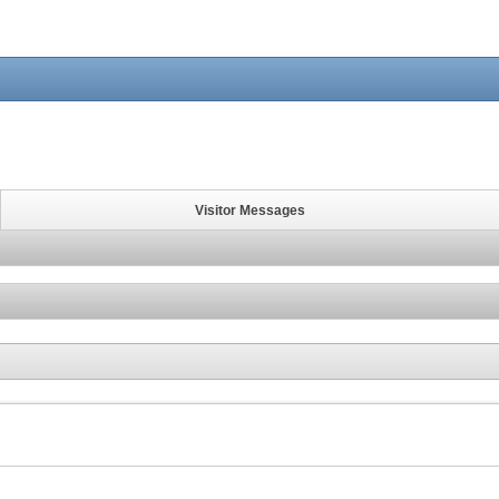
Visitor Messages