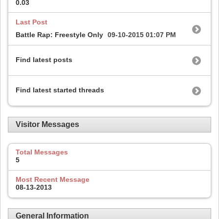
0.03
Last Post
Battle Rap: Freestyle Only
09-10-2015
01:07 PM
Find latest posts
Find latest started threads
Visitor Messages
Total Messages
5
Most Recent Message
08-13-2013
General Information