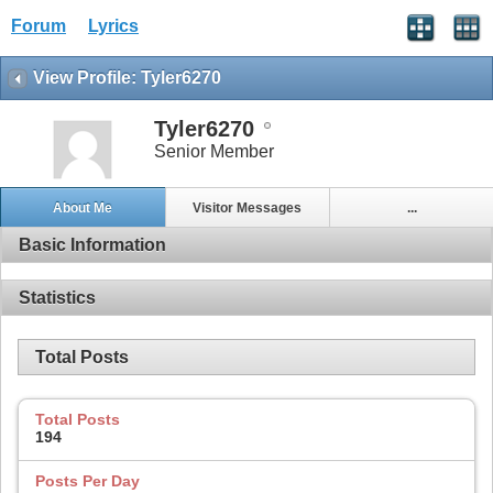
Forum
Lyrics
View Profile: Tyler6270
Tyler6270
Senior Member
About Me
Visitor Messages
...
Basic Information
Statistics
Total Posts
Total Posts
194
Posts Per Day