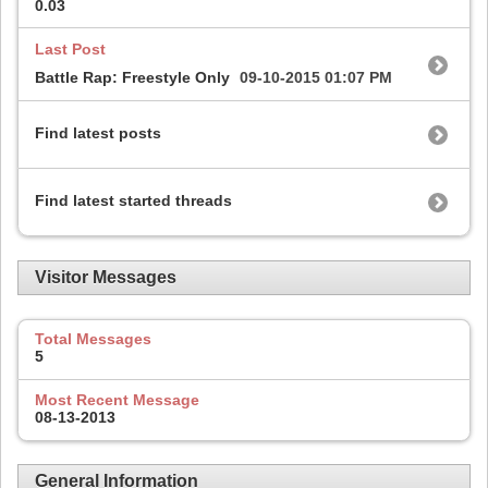
0.03
Last Post
Battle Rap: Freestyle Only
09-10-2015
01:07 PM
Find latest posts
Find latest started threads
Visitor Messages
Total Messages
5
Most Recent Message
08-13-2013
General Information