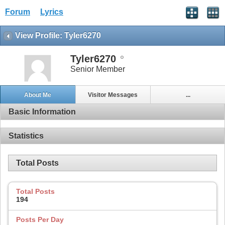
Forum
Lyrics
View Profile: Tyler6270
Tyler6270
Senior Member
About Me
Visitor Messages
...
Basic Information
Statistics
Total Posts
Total Posts
194
Posts Per Day