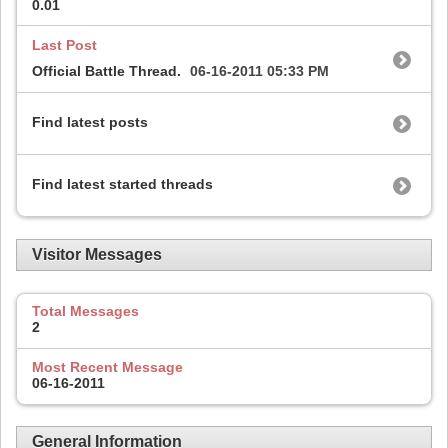
0.01
Last Post
Official Battle Thread.
06-16-2011
05:33 PM
Find latest posts
Find latest started threads
Visitor Messages
Total Messages
2
Most Recent Message
06-16-2011
General Information