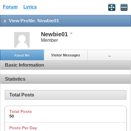
Forum
Lyrics
View Profile: Newbie01
Newbie01
Member
About Me
Visitor Messages
...
Basic Information
Statistics
Total Posts
Total Posts
50
Posts Per Day