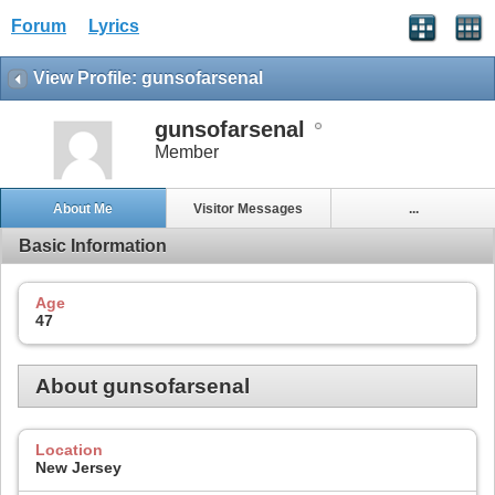
Forum
Lyrics
View Profile: gunsofarsenal
gunsofarsenal
Member
About Me
Visitor Messages
...
Basic Information
Age
47
About gunsofarsenal
Location
New Jersey