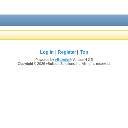
.
Log in
Register
Top
Powered by
vBulletin®
Version 4.2.5
Copyright © 2026 vBulletin Solutions Inc. All rights reserved.