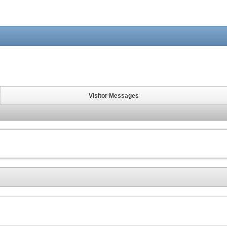
Visitor Messages