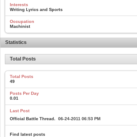
Interests
Writing Lyrics and Sports
Occupation
Machinist
Statistics
Total Posts
Total Posts
49
Posts Per Day
0.01
Last Post
Official Battle Thread.
06-24-2011
06:53 PM
Find latest posts