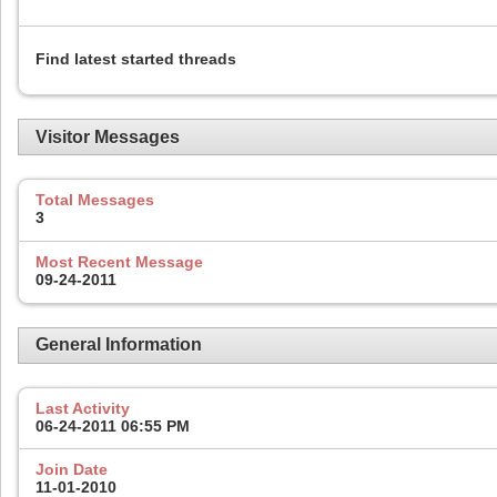
Find latest started threads
Visitor Messages
Total Messages
3
Most Recent Message
09-24-2011
General Information
Last Activity
06-24-2011
06:55 PM
Join Date
11-01-2010