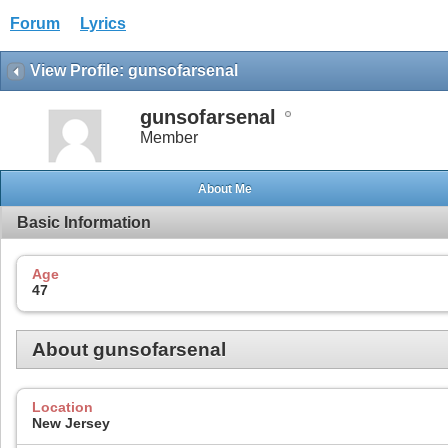
Forum
Lyrics
View Profile: gunsofarsenal
gunsofarsenal
Member
About Me
Basic Information
Age
47
About gunsofarsenal
Location
New Jersey