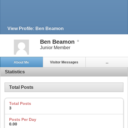
View Profile: Ben Beamon
Ben Beamon
Junior Member
About Me
Visitor Messages
...
Statistics
Total Posts
Total Posts
3
Posts Per Day
0.00