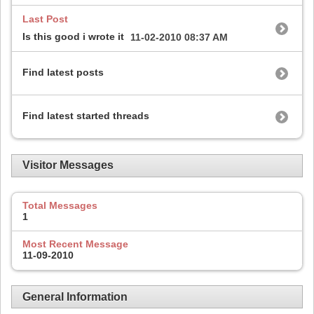
Last Post
Is this good i wrote it
11-02-2010
08:37 AM
Find latest posts
Find latest started threads
Visitor Messages
Total Messages
1
Most Recent Message
11-09-2010
General Information