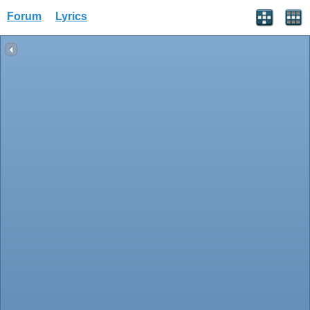
Forum
Lyrics