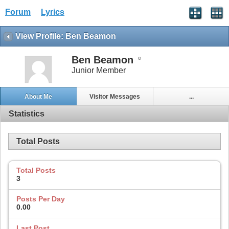
Forum
Lyrics
View Profile: Ben Beamon
Ben Beamon
Junior Member
About Me
Visitor Messages
...
Statistics
Total Posts
Total Posts
3
Posts Per Day
0.00
Last Post