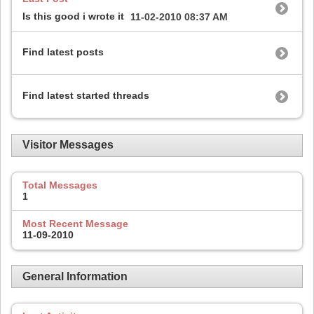
Is this good i wrote it
11-02-2010
08:37 AM
Find latest posts
Find latest started threads
Visitor Messages
Total Messages
1
Most Recent Message
11-09-2010
General Information