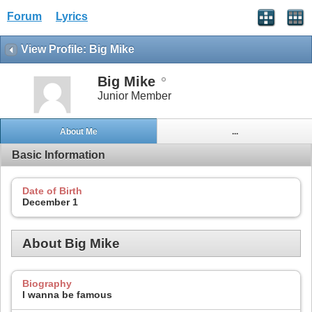
Forum
Lyrics
View Profile: Big Mike
Big Mike
Junior Member
About Me
...
Basic Information
Date of Birth
December 1
About Big Mike
Biography
I wanna be famous