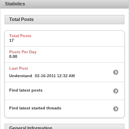
Statistics
Total Posts
Total Posts
17
Posts Per Day
0.00
Last Post
Understand
02-16-2011
12:32 AM
Find latest posts
Find latest started threads
General Information