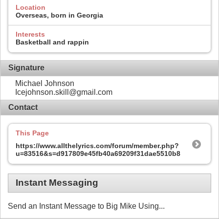
Location
Overseas, born in Georgia
Interests
Basketball and rappin
Signature
Michael Johnson
Icejohnson.skill@gmail.com
Contact
This Page
https://www.allthelyrics.com/forum/member.php?
u=83516&s=d917809e45fb40a69209f31dae5510b8
Instant Messaging
Send an Instant Message to Big Mike Using...