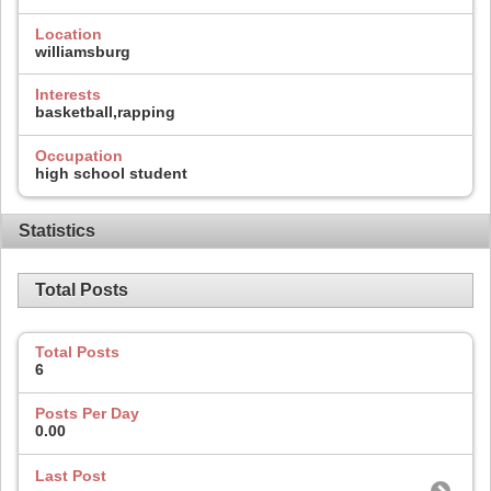
Location
williamsburg
Interests
basketball,rapping
Occupation
high school student
Statistics
Total Posts
Total Posts
6
Posts Per Day
0.00
Last Post