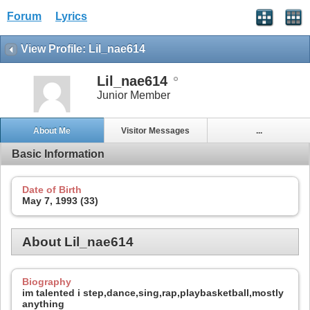
Forum
Lyrics
View Profile: Lil_nae614
Lil_nae614
Junior Member
About Me
Visitor Messages
...
Basic Information
Date of Birth
May 7, 1993 (33)
About Lil_nae614
Biography
im talented i step,dance,sing,rap,playbasketball,mostly
anything