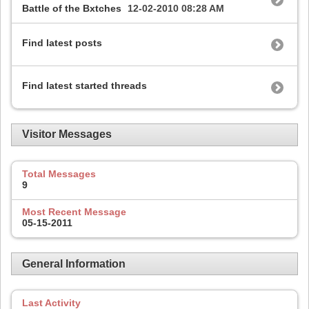
Battle of the Bxtches
12-02-2010
08:28 AM
Find latest posts
Find latest started threads
Visitor Messages
Total Messages
9
Most Recent Message
05-15-2011
General Information
Last Activity