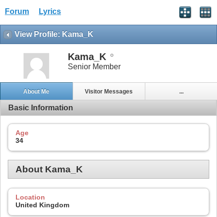
Forum
Lyrics
View Profile: Kama_K
Kama_K
Senior Member
About Me
Visitor Messages
...
Basic Information
Age
34
About Kama_K
Location
United Kingdom