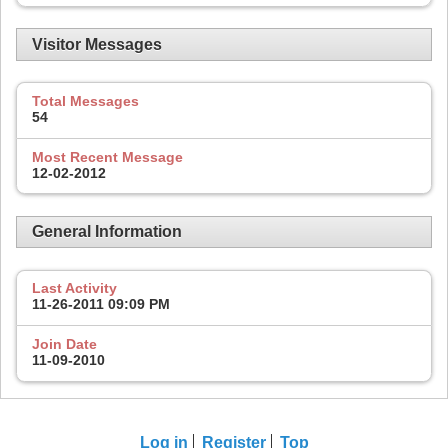
Visitor Messages
Total Messages
54
Most Recent Message
12-02-2012
General Information
Last Activity
11-26-2011
09:09 PM
Join Date
11-09-2010
Log in
Register
Top