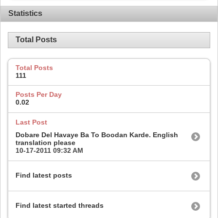
Statistics
Total Posts
Total Posts
111
Posts Per Day
0.02
Last Post
Dobare Del Havaye Ba To Boodan Karde. English
translation please
10-17-2011
09:32 AM
Find latest posts
Find latest started threads