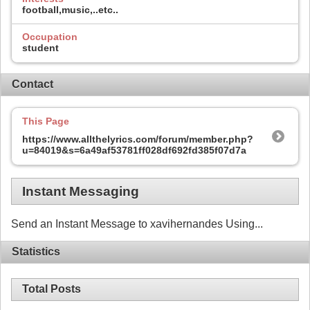
football,music,..etc..
Occupation
student
Contact
This Page
https://www.allthelyrics.com/forum/member.php?
u=84019&s=6a49af53781ff028df692fd385f07d7a
Instant Messaging
Send an Instant Message to xavihernandes Using...
Statistics
Total Posts