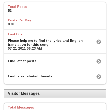
Total Posts
53
Posts Per Day
0.01
Last Post
Please help me to find the lyrics and English
translation for this song
07-21-2011
06:23 AM
Find latest posts
Find latest started threads
Visitor Messages
Total Messages