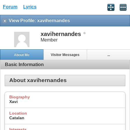
Forum
Lyrics
View Profile: xavihernandes
xavihernandes
Member
About Me
Visitor Messages
...
Basic Information
About xavihernandes
Biography
Xavi
Location
Catalan
Interests