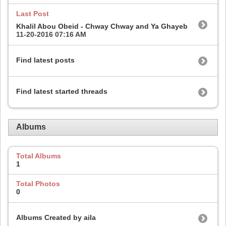
Last Post
Khalil Abou Obeid - Chway Chway and Ya Ghayeb
11-20-2016
07:16 AM
Find latest posts
Find latest started threads
Albums
Total Albums
1
Total Photos
0
Albums Created by aila