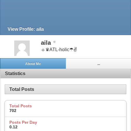
View Profile: aila
aila
☼♛ATL-holic☂✌
About Me
...
Statistics
Total Posts
Total Posts
702
Posts Per Day
0.12