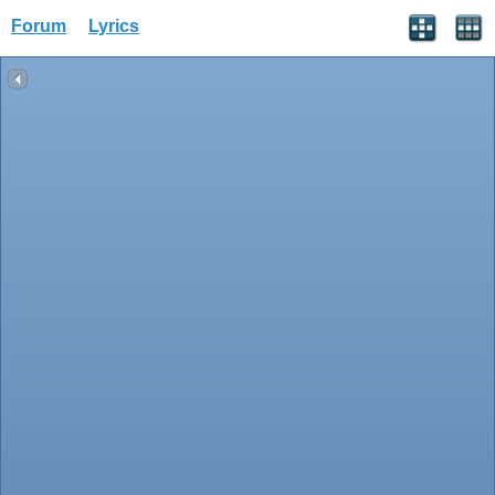
Forum
Lyrics