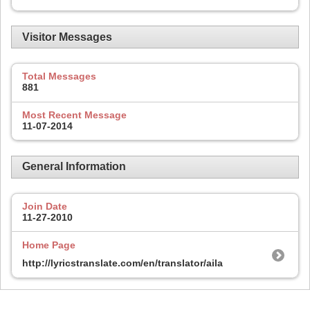
Visitor Messages
Total Messages
881
Most Recent Message
11-07-2014
General Information
Join Date
11-27-2010
Home Page
http://lyricstranslate.com/en/translator/aila