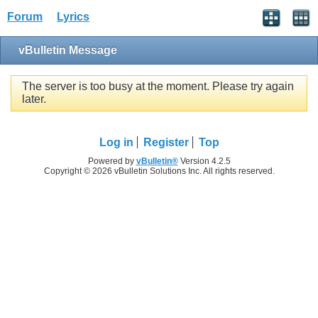
Forum
Lyrics
vBulletin Message
The server is too busy at the moment. Please try again
later.
Log in
Register
Top
Powered by
vBulletin®
Version 4.2.5
Copyright © 2026 vBulletin Solutions Inc. All rights reserved.