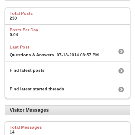
Total Posts
230
Posts Per Day
0.04
Last Post
Questions & Answers
07-18-2014
08:57 PM
Find latest posts
Find latest started threads
Visitor Messages
Total Messages
14