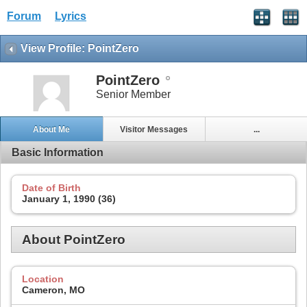
Forum
Lyrics
View Profile: PointZero
PointZero
Senior Member
About Me
Visitor Messages
...
Basic Information
Date of Birth
January 1, 1990 (36)
About PointZero
Location
Cameron, MO