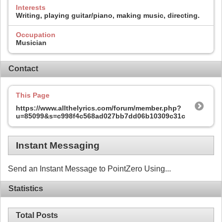
Interests
Writing, playing guitar/piano, making music, directing.
Occupation
Musician
Contact
This Page
https://www.allthelyrics.com/forum/member.php?
u=85099&s=c998f4c568ad027bb7dd06b10309c31c
Instant Messaging
Send an Instant Message to PointZero Using...
Statistics
Total Posts