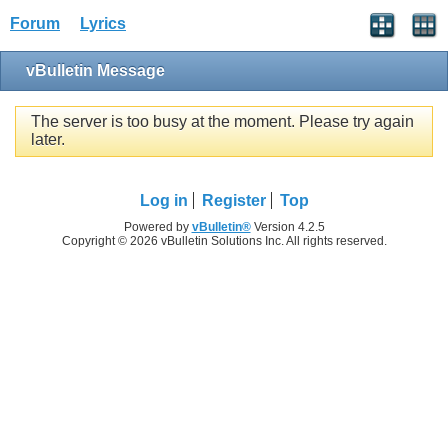
Forum
Lyrics
vBulletin Message
The server is too busy at the moment. Please try again
later.
Log in
Register
Top
Powered by
vBulletin®
Version 4.2.5
Copyright © 2026 vBulletin Solutions Inc. All rights reserved.