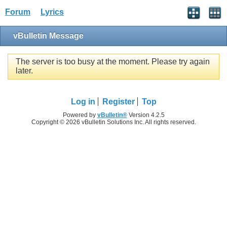
Forum
Lyrics
vBulletin Message
The server is too busy at the moment. Please try again
later.
Log in
Register
Top
Powered by
vBulletin®
Version 4.2.5
Copyright © 2026 vBulletin Solutions Inc. All rights reserved.