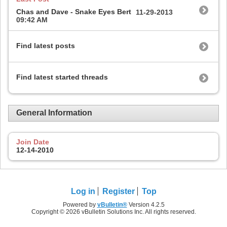
Chas and Dave - Snake Eyes Bert
11-29-2013
09:42 AM
Find latest posts
Find latest started threads
General Information
Join Date
12-14-2010
Log in
Register
Top
Powered by
vBulletin®
Version 4.2.5
Copyright © 2026 vBulletin Solutions Inc. All rights reserved.