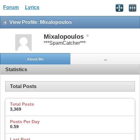
Forum
Lyrics
View Profile: Mixalopoulos
Mixalopoulos
***SpamCatcher***
About Me
...
Statistics
Total Posts
Total Posts
3,369
Posts Per Day
0.59
Last Post