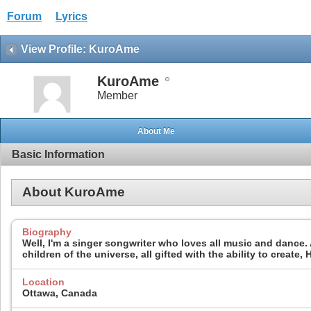
Forum
Lyrics
View Profile: KuroAme
KuroAme
Member
About Me
Basic Information
About KuroAme
Biography
Well, I'm a singer songwriter who loves all music and dance. A
children of the universe, all gifted with the ability to create
Location
Ottawa, Canada