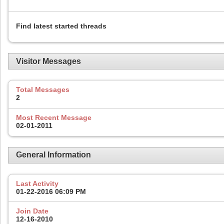
Find latest started threads
Visitor Messages
Total Messages
2
Most Recent Message
02-01-2011
General Information
Last Activity
01-22-2016
06:09 PM
Join Date
12-16-2010