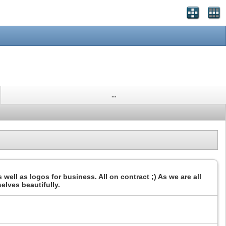
...
 well as logos for business. All on contract ;) As we are all
selves beautifully.