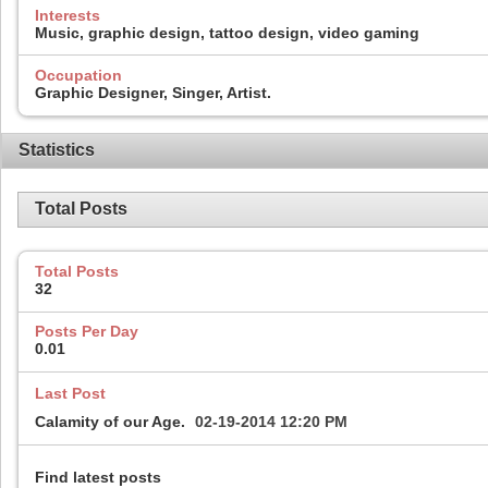
Interests
Music, graphic design, tattoo design, video gaming
Occupation
Graphic Designer, Singer, Artist.
Statistics
Total Posts
Total Posts
32
Posts Per Day
0.01
Last Post
Calamity of our Age.
02-19-2014
12:20 PM
Find latest posts