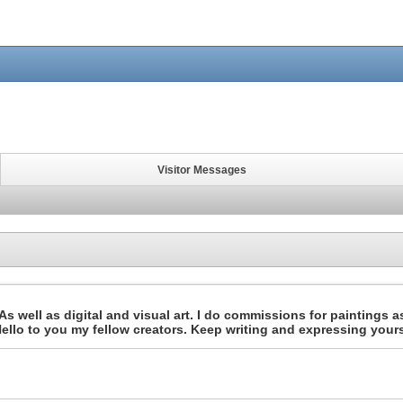
Visitor Messages
s well as digital and visual art. I do commissions for paintings as
, Hello to you my fellow creators. Keep writing and expressing your