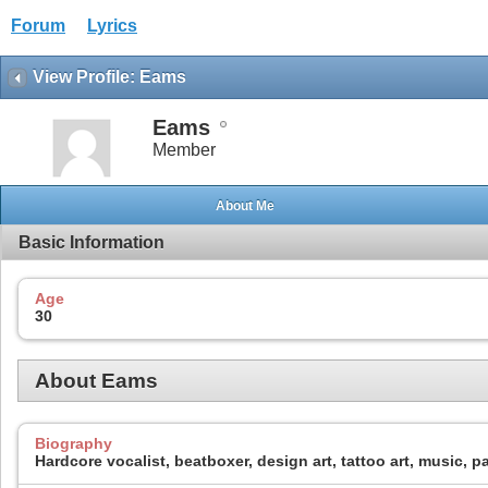
Forum
Lyrics
View Profile: Eams
Eams
Member
About Me
Basic Information
Age
30
About Eams
Biography
Hardcore vocalist, beatboxer, design art, tattoo art, music, pa