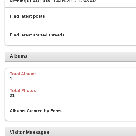
Nothings Ever Easy.
04-05-2012
12:45 AM
Find latest posts
Find latest started threads
Albums
Total Albums
1
Total Photos
21
Albums Created by Eams
Visitor Messages