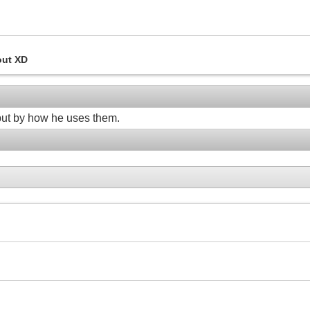
out XD
, but by how he uses them.