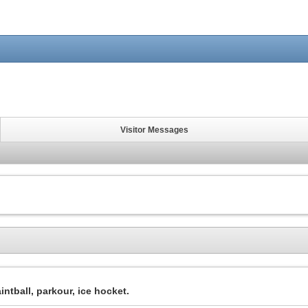
Visitor Messages
intball, parkour, ice hocket.