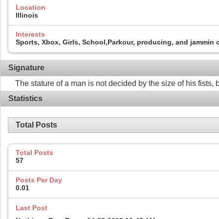
Location
Illinois
Interests
Sports, Xbox, Girls, School,Parkour, producing, and jammin 
Signature
The stature of a man is not decided by the size of his fists
Statistics
Total Posts
Total Posts
57
Posts Per Day
0.01
Last Post