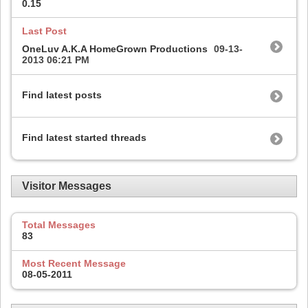
0.15
Last Post
OneLuv A.K.A HomeGrown Productions
09-13-
2013
06:21 PM
Find latest posts
Find latest started threads
Visitor Messages
Total Messages
83
Most Recent Message
08-05-2011