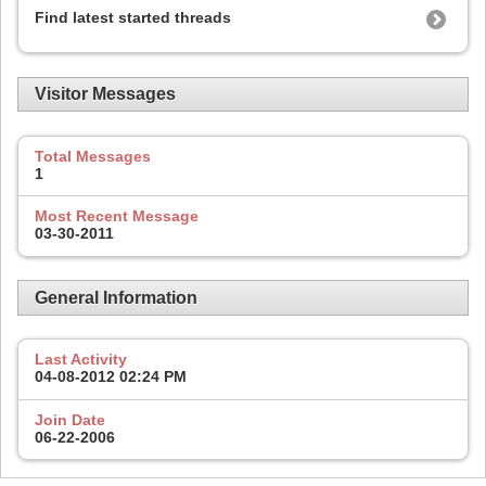
Find latest started threads
Visitor Messages
Total Messages
1
Most Recent Message
03-30-2011
General Information
Last Activity
04-08-2012
02:24 PM
Join Date
06-22-2006