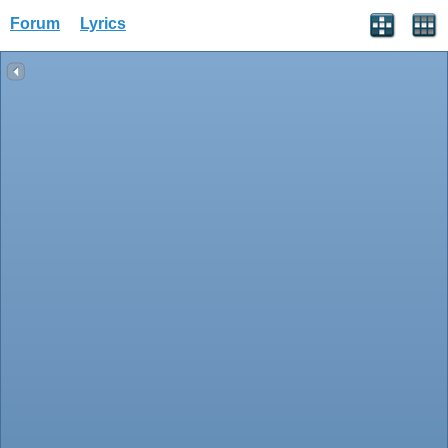
Forum
Lyrics