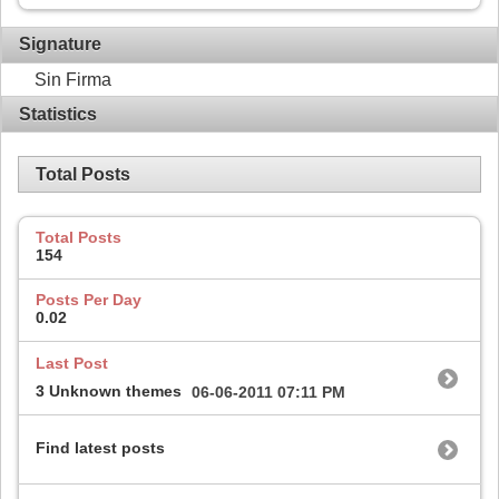
Signature
Sin Firma
Statistics
Total Posts
Total Posts
154
Posts Per Day
0.02
Last Post
3 Unknown themes
06-06-2011
07:11 PM
Find latest posts