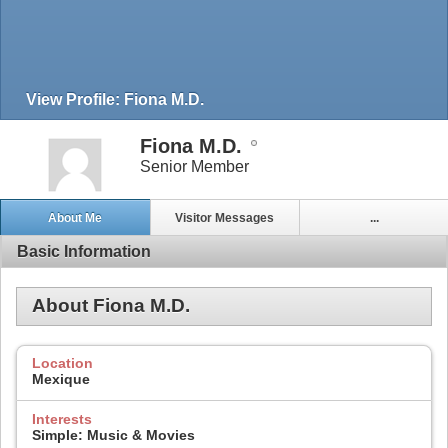
View Profile: Fiona M.D.
Fiona M.D.
Senior Member
About Me
Visitor Messages
...
Basic Information
About Fiona M.D.
Location
Mexique
Interests
Simple: Music & Movies