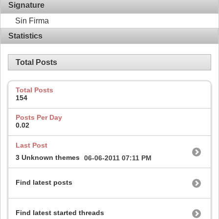
Signature
Sin Firma
Statistics
Total Posts
Total Posts
154
Posts Per Day
0.02
Last Post
3 Unknown themes
06-06-2011
07:11 PM
Find latest posts
Find latest started threads