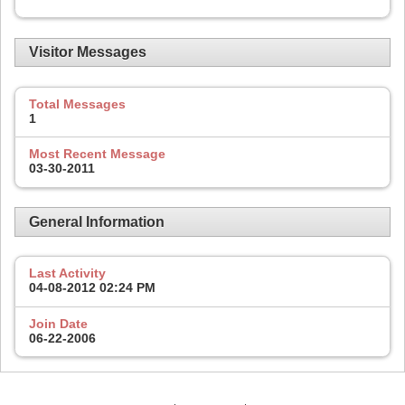
Visitor Messages
Total Messages
1
Most Recent Message
03-30-2011
General Information
Last Activity
04-08-2012
02:24 PM
Join Date
06-22-2006