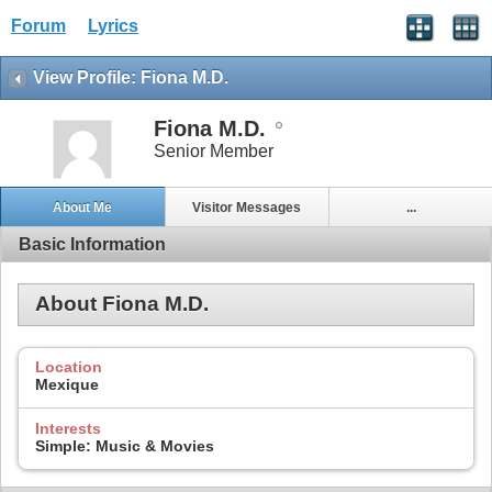
Forum
Lyrics
View Profile: Fiona M.D.
Fiona M.D.
Senior Member
About Me
Visitor Messages
...
Basic Information
About Fiona M.D.
Location
Mexique
Interests
Simple: Music & Movies