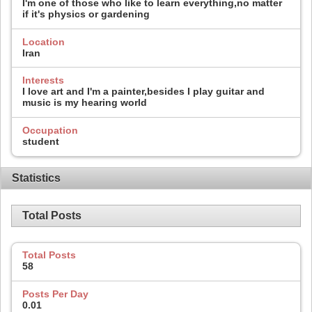
I'm one of those who like to learn everything,no matter
if it's physics or gardening
Location
Iran
Interests
I love art and I'm a painter,besides I play guitar and
music is my hearing world
Occupation
student
Statistics
Total Posts
Total Posts
58
Posts Per Day
0.01