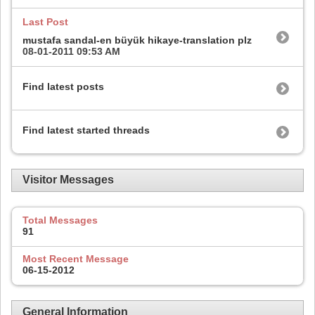
Last Post
mustafa sandal-en büyük hikaye-translation plz
08-01-2011
09:53 AM
Find latest posts
Find latest started threads
Visitor Messages
Total Messages
91
Most Recent Message
06-15-2012
General Information