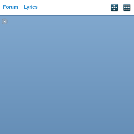
Forum
Lyrics