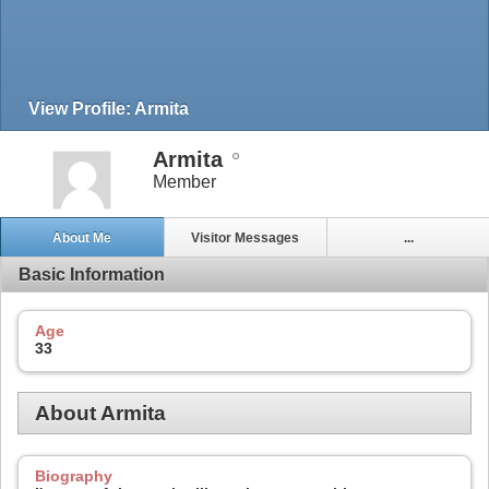
View Profile: Armita
Armita
Member
About Me
Visitor Messages
...
Basic Information
Age
33
About Armita
Biography