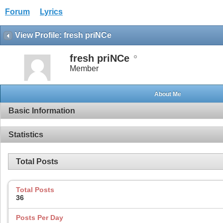
Forum
Lyrics
View Profile: fresh priNCe
fresh priNCe
Member
About Me
Basic Information
Statistics
Total Posts
Total Posts
36
Posts Per Day