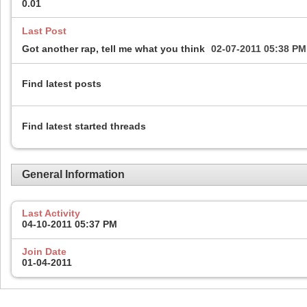
0.01
Last Post
Got another rap, tell me what you think
02-07-2011
05:38 PM
Find latest posts
Find latest started threads
General Information
Last Activity
04-10-2011
05:37 PM
Join Date
01-04-2011