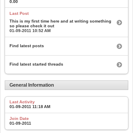
0.00
Last Post
This is my first time here and at writing something
so please check it out
01-09-2011
10:52 AM
Find latest posts
Find latest started threads
General Information
Last Activity
01-09-2011
11:18 AM
Join Date
01-09-2011