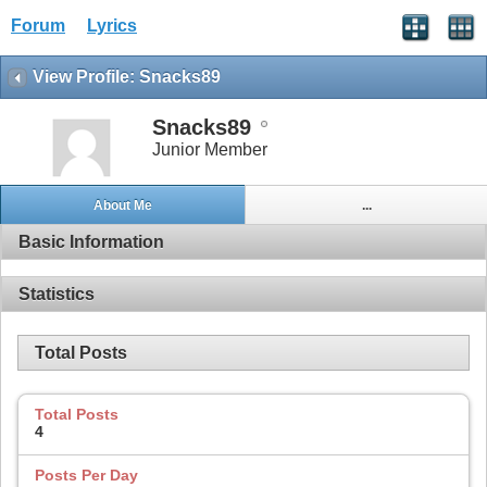
Forum
Lyrics
View Profile: Snacks89
Snacks89
Junior Member
About Me
...
Basic Information
Statistics
Total Posts
Total Posts
4
Posts Per Day