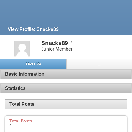
View Profile: Snacks89
Snacks89
Junior Member
About Me
...
Basic Information
Statistics
Total Posts
Total Posts
4