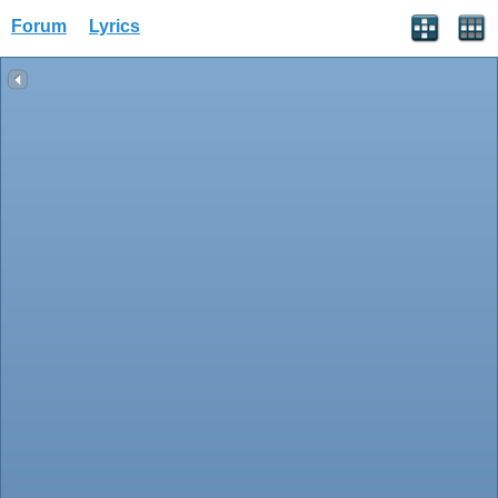
Forum
Lyrics