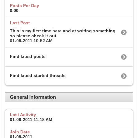
Posts Per Day
0.00
Last Post
This is my first time here and at writing something
so please check it out
01-09-2011
10:52 AM
Find latest posts
Find latest started threads
General Information
Last Activity
01-09-2011
11:18 AM
Join Date
01-09-2011