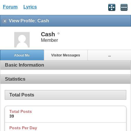
Forum
Lyrics
View Profile: Cash
Cash
Member
About Me
Visitor Messages
...
Basic Information
Statistics
Total Posts
Total Posts
39
Posts Per Day