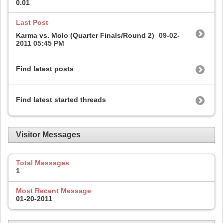
0.01
Last Post
Karma vs. Molo (Quarter Finals/Round 2)
09-02-
2011
05:45 PM
Find latest posts
Find latest started threads
Visitor Messages
Total Messages
1
Most Recent Message
01-20-2011