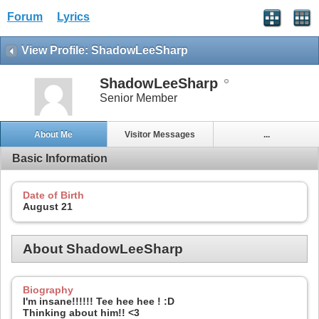
Forum
Lyrics
View Profile: ShadowLeeSharp
ShadowLeeSharp
Senior Member
About Me
Visitor Messages
...
Basic Information
Date of Birth
August 21
About ShadowLeeSharp
Biography
I'm insane!!!!!! Tee hee hee ! :D
Thinking about him!! <3