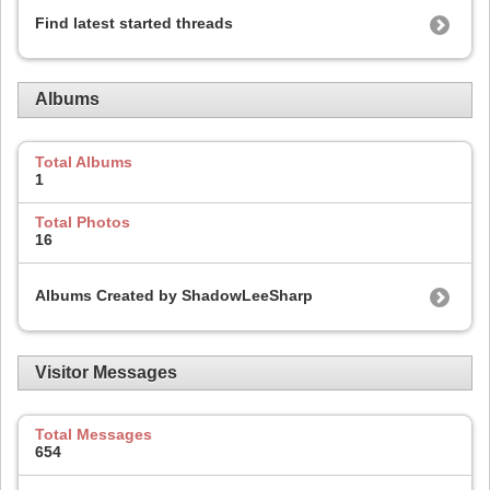
Find latest started threads
Albums
Total Albums
1
Total Photos
16
Albums Created by ShadowLeeSharp
Visitor Messages
Total Messages
654