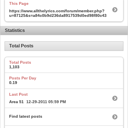
This Page
https://www.allthelyrics.com/forum/member.php?
u=87125&s=a84c0b9d236da8917539d0ed98f80c43
Statistics
Total Posts
Total Posts
1,103
Posts Per Day
0.19
Last Post
Area 51
12-29-2011
05:59 PM
Find latest posts