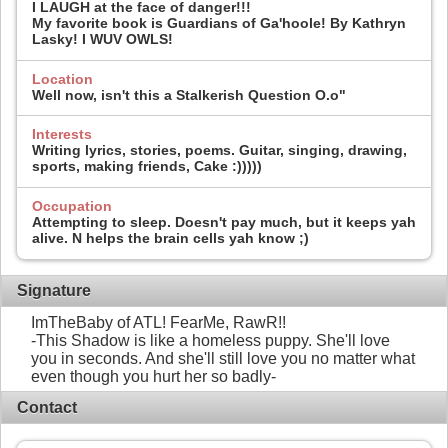
I LAUGH at the face of danger!!!
My favorite book is Guardians of Ga'hoole! By Kathryn
Lasky! I WUV OWLS!
Location
Well now, isn't this a Stalkerish Question O.o"
Interests
Writing lyrics, stories, poems. Guitar, singing, drawing,
sports, making friends, Cake :)))))
Occupation
Attempting to sleep. Doesn't pay much, but it keeps yah
alive. N helps the brain cells yah know ;)
Signature
ImTheBaby of ATL! FearMe, RawR!!
-This Shadow is like a homeless puppy. She'll love
you in seconds. And she'll still love you no matter what
even though you hurt her so badly-
Contact