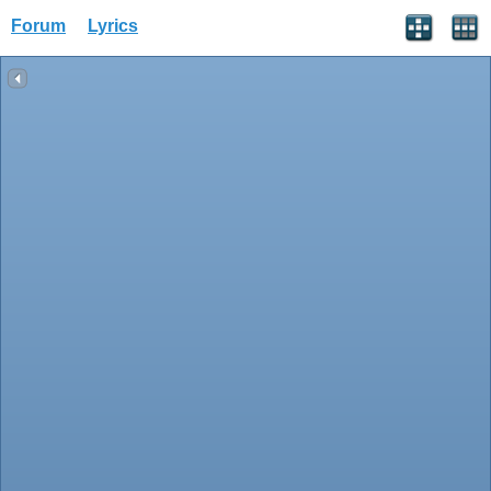
Forum
Lyrics