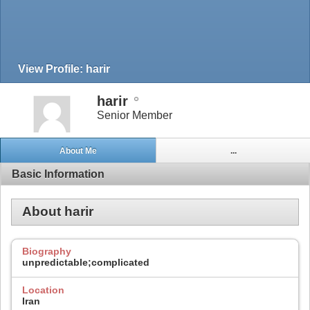
View Profile: harir
harir
Senior Member
About Me
...
Basic Information
About harir
Biography
unpredictable;complicated
Location
Iran