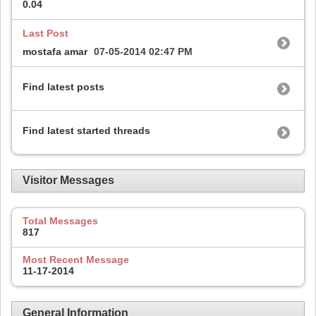
0.04
Last Post
mostafa amar
07-05-2014
02:47 PM
Find latest posts
Find latest started threads
Visitor Messages
Total Messages
817
Most Recent Message
11-17-2014
General Information