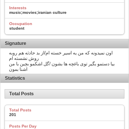
Interests
music;movies;iranian culture
Occupation
student
Signature
اون نمیدونه که من یه اسیر خسته ام/از بد حادثه هم روبه
روش نشسته ام
بیا دستمو بگیر توی باغچه ها بشون /گل اشکمو بچین با من
اشنا بمون
Statistics
Total Posts
Total Posts
201
Posts Per Day