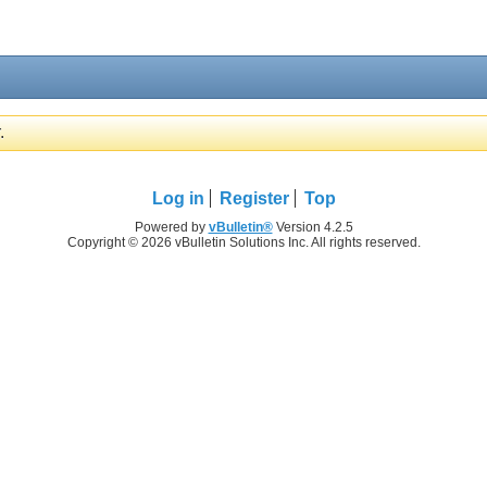
.
Log in
Register
Top
Powered by
vBulletin®
Version 4.2.5
Copyright © 2026 vBulletin Solutions Inc. All rights reserved.