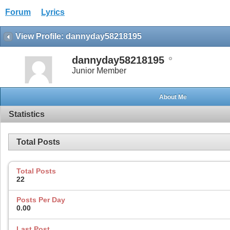
Forum
Lyrics
View Profile: dannyday58218195
dannyday58218195
Junior Member
About Me
Statistics
Total Posts
Total Posts
22
Posts Per Day
0.00
Last Post