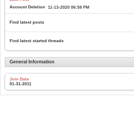
Account Deletion
11-13-2020
06:58 PM
Find latest posts
Find latest started threads
General Information
Join Date
01-31-2011