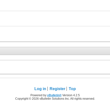
Log in
Register
Top
Powered by
vBulletin®
Version 4.2.5
Copyright © 2026 vBulletin Solutions Inc. All rights reserved.