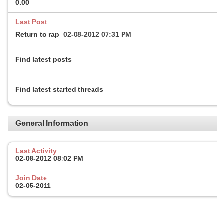
0.00
Last Post
Return to rap
02-08-2012
07:31 PM
Find latest posts
Find latest started threads
General Information
Last Activity
02-08-2012
08:02 PM
Join Date
02-05-2011