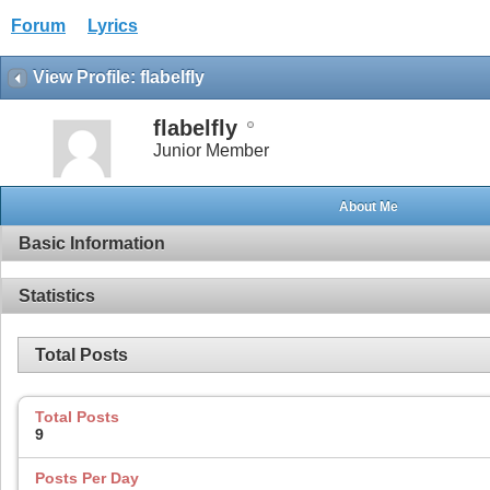
Forum
Lyrics
View Profile: flabelfly
flabelfly
Junior Member
About Me
Basic Information
Statistics
Total Posts
Total Posts
9
Posts Per Day