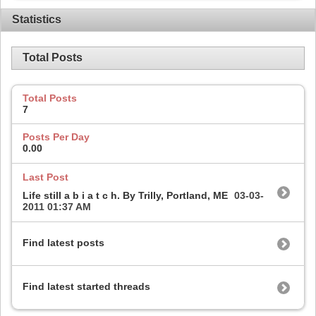
Statistics
Total Posts
Total Posts
7
Posts Per Day
0.00
Last Post
Life still a b i a t c h. By Trilly, Portland, ME
03-03-
2011
01:37 AM
Find latest posts
Find latest started threads