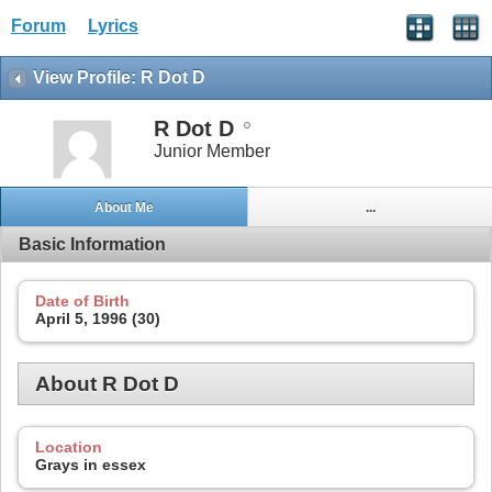
Forum
Lyrics
View Profile: R Dot D
R Dot D
Junior Member
About Me
...
Basic Information
Date of Birth
April 5, 1996 (30)
About R Dot D
Location
Grays in essex