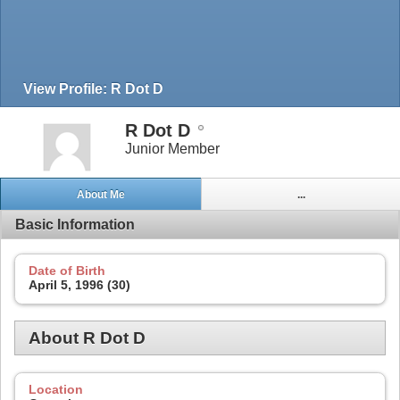
View Profile: R Dot D
R Dot D
Junior Member
About Me
...
Basic Information
Date of Birth
April 5, 1996 (30)
About R Dot D
Location