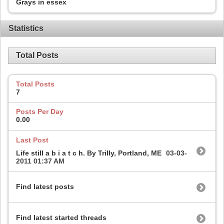
Grays in essex
Statistics
Total Posts
Total Posts
7
Posts Per Day
0.00
Last Post
Life still a b i a t c h. By Trilly, Portland, ME
03-03-
2011
01:37 AM
Find latest posts
Find latest started threads