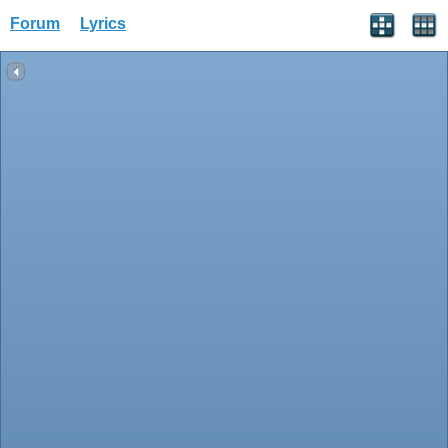
Forum
Lyrics