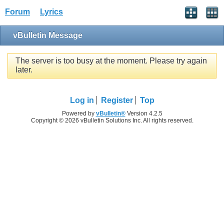
Forum
Lyrics
vBulletin Message
The server is too busy at the moment. Please try again
later.
Log in
Register
Top
Powered by
vBulletin®
Version 4.2.5
Copyright © 2026 vBulletin Solutions Inc. All rights reserved.