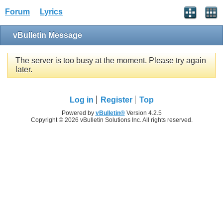
Forum
Lyrics
vBulletin Message
The server is too busy at the moment. Please try again
later.
Log in
Register
Top
Powered by
vBulletin®
Version 4.2.5
Copyright © 2026 vBulletin Solutions Inc. All rights reserved.