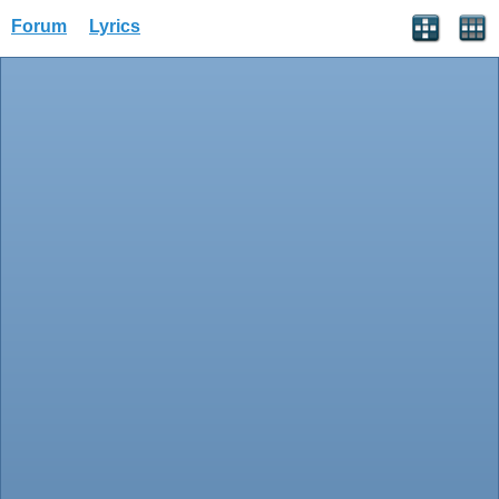
Forum
Lyrics