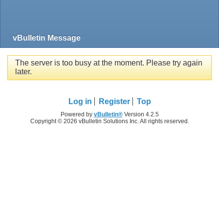
vBulletin Message
The server is too busy at the moment. Please try again
later.
Log in
Register
Top
Powered by
vBulletin®
Version 4.2.5
Copyright © 2026 vBulletin Solutions Inc. All rights reserved.