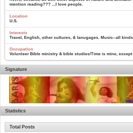
mention reading??? ...I love people.
Location
U.S.
Interests
Travel, English, other cultures, & lanugages. Music--all kin
Occupation
Volunteer Bible ministry & bible studies/Time is mine, except 
Signature
Statistics
Total Posts