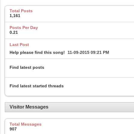
Total Posts
1,161
Posts Per Day
0.21
Last Post
Help please find this song!
11-09-2015
09:21 PM
Find latest posts
Find latest started threads
Visitor Messages
Total Messages
907