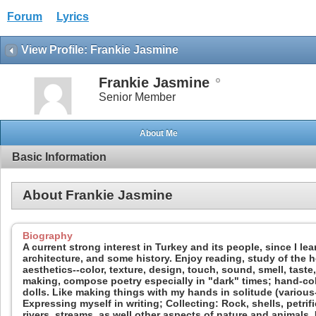
Forum
Lyrics
View Profile: Frankie Jasmine
Frankie Jasmine
Senior Member
About Me
Basic Information
About Frankie Jasmine
Biography
A current strong interest in Turkey and its people, since I l
architecture, and some history. Enjoy reading, study of the h
aesthetics--color, texture, design, touch, sound, smell, taste,
making, compose poetry especially in "dark" times; hand-col
dolls. Like making things with my hands in solitude (various--
Expressing myself in writing; Collecting: Rock, shells, petrif
rivers, streams, as well other aspects of nature and animals.