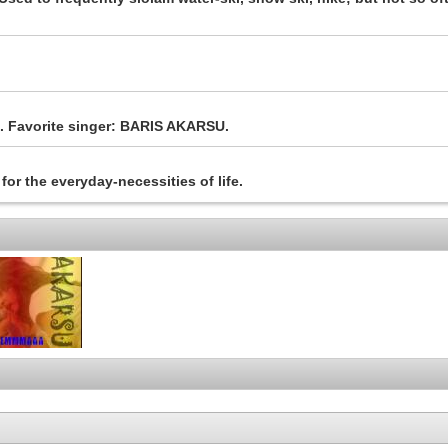
ds. Favorite singer: BARIS AKARSU.
for the everyday-necessities of life.