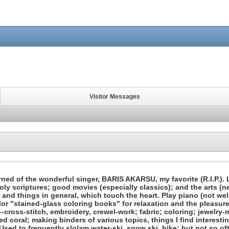
Visitor Messages
earned of the wonderful singer, BARIS AKARSU, my favorite (R.I.P.)
oly scriptures; good movies (especially classics); and the arts (ne
 and things in general, which touch the heart. Play piano (not well)
or "stained-glass coloring books" for relaxation and the pleasure
cross-stitch, embroidery, crewel-work; fabric; coloring; jewelry-ma
ied coral; making binders of various topics, things I find interest
 Used to frequently slolam water-ski, snow ski, hike; but not so of