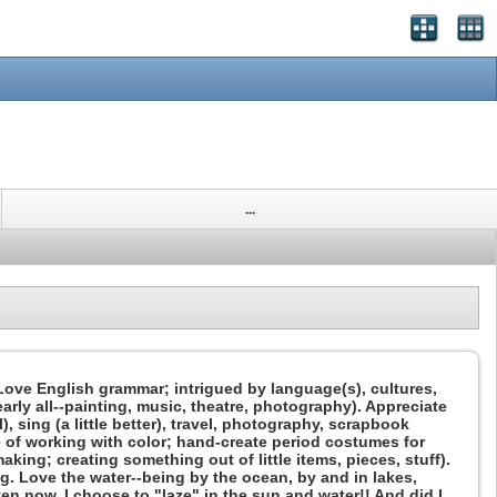
...
. Love English grammar; intrigued by language(s), cultures,
arly all--painting, music, theatre, photography). Appreciate
, sing (a little better), travel, photography, scrapbook
 of working with color; hand-create period costumes for
king; creating something out of little items, pieces, stuff).
ing. Love the water--being by the ocean, by and in lakes,
ten now. I choose to "laze" in the sun and water!! And did I